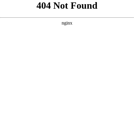
```html
```