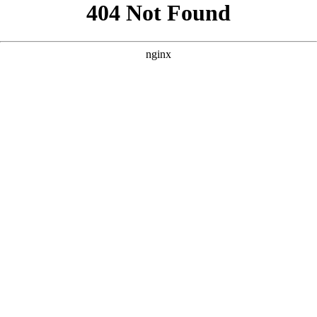
```html
```